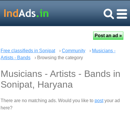
Free classifieds in Sonipat
›
Community
›
Musicians -
Artists - Bands
› Browsing the category
Musicians - Artists - Bands in
Sonipat, Haryana
There are no matching ads. Would you like to
post
your ad
here?