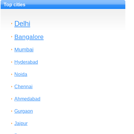
Top cities
Delhi
Bangalore
Mumbai
Hyderabad
Noida
Chennai
Ahmedabad
Gurgaon
Jaipur