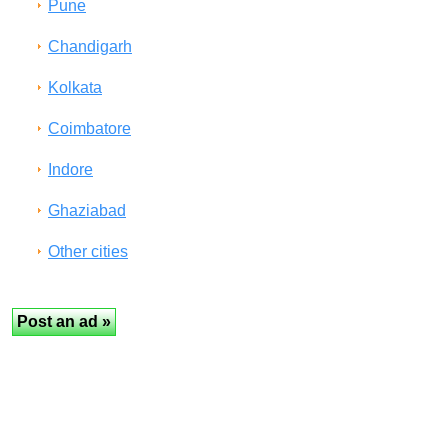
Pune
Chandigarh
Kolkata
Coimbatore
Indore
Ghaziabad
Other cities