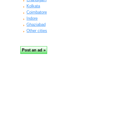
Kolkata
Coimbatore
Indore
Ghaziabad
Other cities