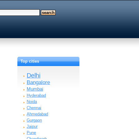
Top cities
Delhi
Bangalore
Mumbai
Hyderabad
Noida
Chennai
Ahmedabad
Gurgaon
Jaipur
Pune
Chandigarh