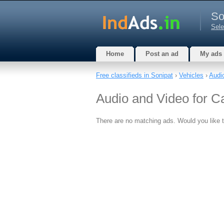
So
Sele
Home
Post an ad
My ads
Free classifieds in Sonipat
›
Vehicles
›
Audi
Audio and Video for C
There are no matching ads. Would you like 