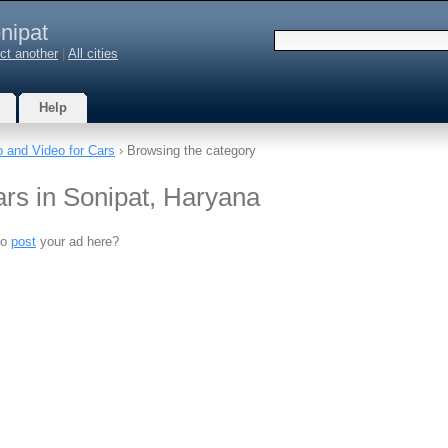
nipat
ct another
|
All cities
Help
o and Video for Cars
› Browsing the category
ars in Sonipat, Haryana
to
post
your ad here?