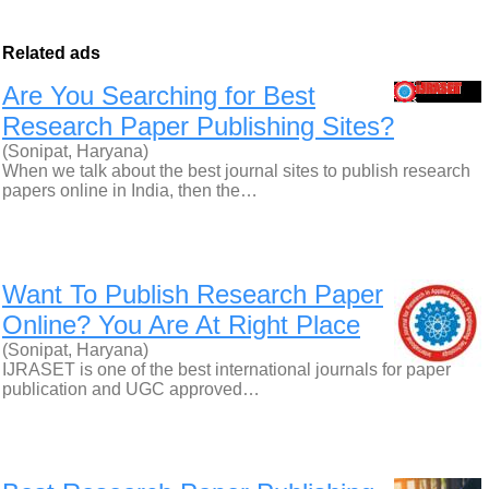
Related ads
Are You Searching for Best
Research Paper Publishing Sites?
(Sonipat, Haryana)
When we talk about the best journal sites to publish research
papers online in India, then the…
Want To Publish Research Paper
Online? You Are At Right Place
(Sonipat, Haryana)
IJRASET is one of the best international journals for paper
publication and UGC approved…