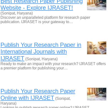
Best Research Paper Publishing
Website - Explore IJRASET!
(Sonipat, Haryana)
Discover an unparalleled platform for research paper
publication. IJRASET is your gateway to…
Publish Your Research Paper in
International Journals with
IJRASET
(Sonipat, Haryana)
Ready to make an impact with your research? IJRASET offers
a premier platform for publishing your…
Publish Your Research Paper
Online with IJRASET
(Sonipat,
Haryana)
Looking to publish research paper online? IJRASET