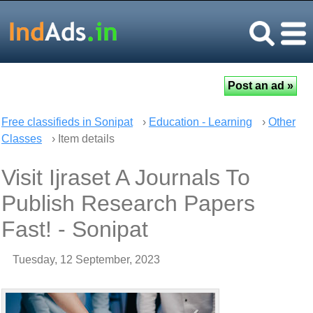
Free classifieds in Sonipat
›
Education - Learning
›
Other
Classes
› Item details
Visit Ijraset A Journals To
Publish Research Papers
Fast! - Sonipat
Tuesday, 12 September, 2023