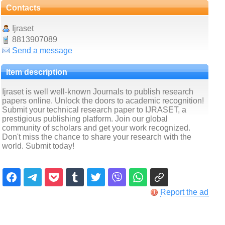
Contacts
Ijraset
8813907089
Send a message
Item description
Ijraset is well well-known Journals to publish research
papers online. Unlock the doors to academic recognition!
Submit your technical research paper to IJRASET, a
prestigious publishing platform. Join our global
community of scholars and get your work recognized.
Don't miss the chance to share your research with the
world. Submit today!
Report the ad