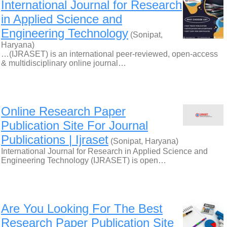
International Journal for Research
in Applied Science and
Engineering Technology
(Sonipat,
Haryana)
…(IJRASET) is an international peer-reviewed, open-access
& multidisciplinary online journal…
Online Research Paper
Publication Site For Journal
Publications | Ijraset
(Sonipat, Haryana)
International Journal for Research in Applied Science and
Engineering Technology (IJRASET) is open…
Are You Looking For The Best
Research Paper Publication Site