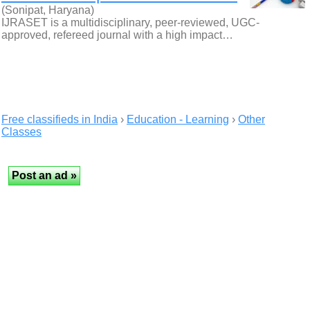
(Sonipat, Haryana)
IJRASET is a multidisciplinary, peer-reviewed, UGC-
approved, refereed journal with a high impact…
Free classifieds in India
›
Education - Learning
›
Other
Classes