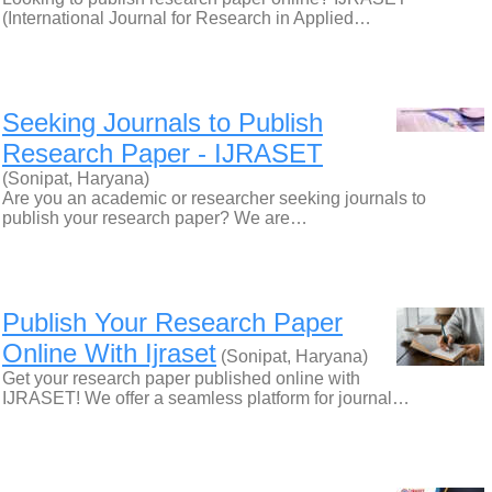
(International Journal for Research in Applied…
Seeking Journals to Publish
Research Paper - IJRASET
(Sonipat, Haryana)
Are you an academic or researcher seeking journals to
publish your research paper? We are…
Publish Your Research Paper
Online With Ijraset
(Sonipat, Haryana)
Get your research paper published online with
IJRASET! We offer a seamless platform for journal…