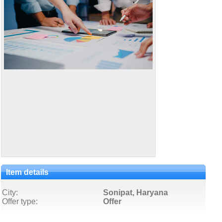
Item details
City:
Sonipat, Haryana
Offer type:
Offer