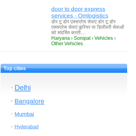
door to door express
services - Omlogistics
डोर टू डोर एक्सप्रेस सेवाएं डोर टू डोर
एक्सप्रेस सेवाएं कूरियर या डिलीवरी सेवाओं
को संदर्भित करती…
Haryana › Sonipat › Vehicles ›
Other Vehicles
Top cities
Delhi
Bangalore
Mumbai
Hyderabad