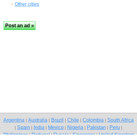
Other cities
Argentina
Australia
Brazil
Chile
Colombia
South Africa
|
|
|
|
|
Spain
India
Mexico
Nigeria
Pakistan
Peru
|
|
|
|
|
|
|
Philippines
Portugal
Russia
Singapore
United Kingdom
|
|
|
|