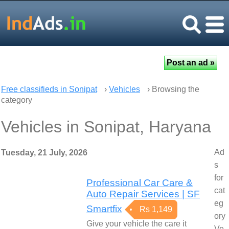
Free classifieds in Sonipat
›
Vehicles
› Browsing the
category
Vehicles in Sonipat, Haryana
Ad
Tuesday, 21 July, 2026
s
for
Professional Car Care &
cat
Auto Repair Services | SF
eg
Smartfix
Rs 1,149
ory
Give your vehicle the care it
Ve