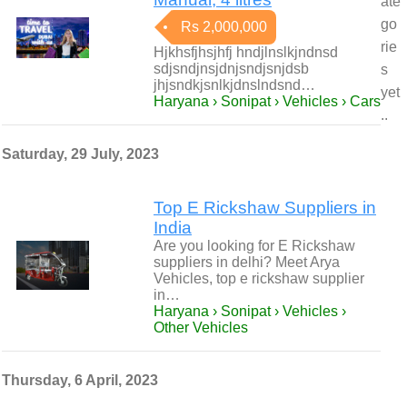
ate
go
Rs 2,000,000
rie
Hjkhsfjhsjhfj hndjlnslkjndnsd
sdjsndjnsjdnjsndjsnjdsb
s
jhjsndkjsnlkjdnslndsnd…
yet
Haryana › Sonipat › Vehicles › Cars
..
Saturday, 29 July, 2023
Top E Rickshaw Suppliers in
India
Are you looking for E Rickshaw
suppliers in delhi? Meet Arya
Vehicles, top e rickshaw supplier
in…
Haryana › Sonipat › Vehicles ›
Other Vehicles
Thursday, 6 April, 2023