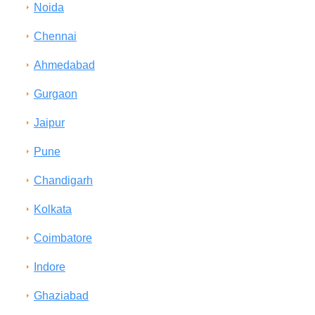
Noida
Chennai
Ahmedabad
Gurgaon
Jaipur
Pune
Chandigarh
Kolkata
Coimbatore
Indore
Ghaziabad