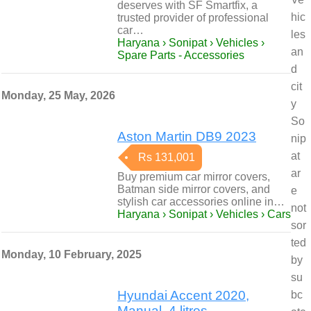
deserves with SF Smartfix, a
hic
trusted provider of professional
car…
les
Haryana › Sonipat › Vehicles ›
an
Spare Parts - Accessories
d
cit
Monday, 25 May, 2026
y
So
Aston Martin DB9 2023
nip
at
Rs 131,001
ar
Buy premium car mirror covers,
Batman side mirror covers, and
e
stylish car accessories online in…
not
Haryana › Sonipat › Vehicles › Cars
sor
ted
Monday, 10 February, 2025
by
su
Hyundai Accent 2020,
bc
Manual, 4 litres