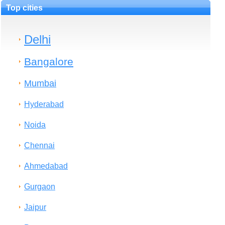
Top cities
Delhi
Bangalore
Mumbai
Hyderabad
Noida
Chennai
Ahmedabad
Gurgaon
Jaipur