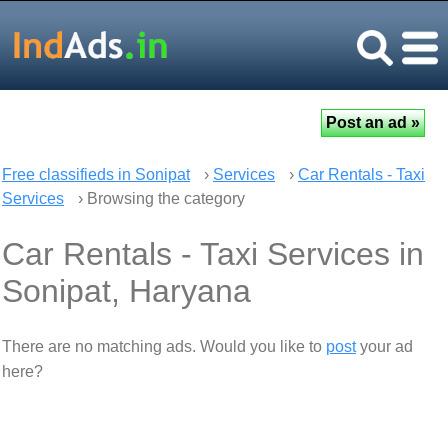
Free classifieds in Sonipat
›
Services
›
Car Rentals - Taxi
Services
› Browsing the category
Car Rentals - Taxi Services in
Sonipat, Haryana
There are no matching ads. Would you like to
post
your ad
here?