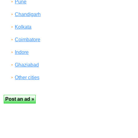
Pune
Chandigarh
Kolkata
Coimbatore
Indore
Ghaziabad
Other cities